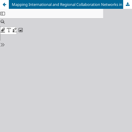
Mapping International and Regional Collaboration Networks in African Traditional Medicine Research: A Bibliometric Analysis (2000 – 2024)