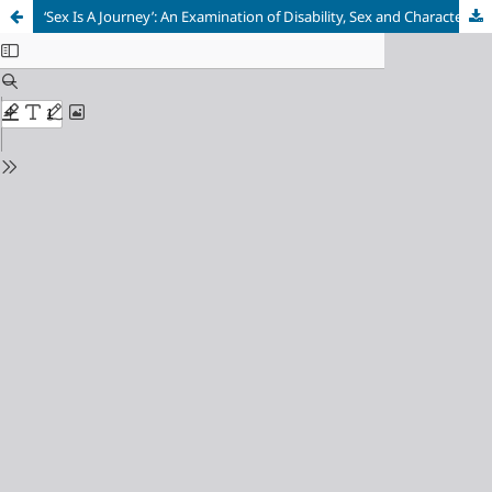
‘Sex Is A Journey’: An Examination of Disability, Sex and Character Development in Isidore Okpewho’s The Last Duty