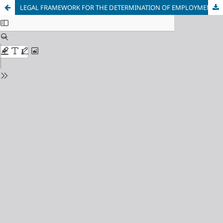
LEGAL FRAMEWORK FOR THE DETERMINATION OF EMPLOYMENT CONTRACT UNDER THE NIGERIAN LABOUR LAW