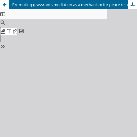
Promoting grassroots mediation as a mechanism for peace reinforcement