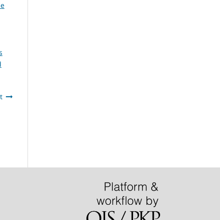
he
s
d
t