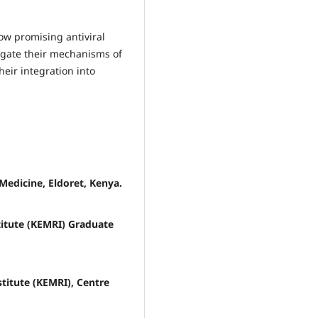
ow promising antiviral
tigate their mechanisms of
heir integration into
Medicine, Eldoret, Kenya.
titute (KEMRI) Graduate
titute (KEMRI), Centre