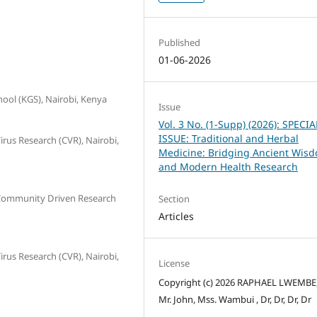
Published
01-06-2026
ool (KGS), Nairobi, Kenya
Issue
Vol. 3 No. (1-Supp) (2026): SPECIA
ISSUE: Traditional and Herbal
irus Research (CVR), Nairobi,
Medicine: Bridging Ancient Wis
and Modern Health Research
r Community Driven Research
Section
Articles
irus Research (CVR), Nairobi,
License
Copyright (c) 2026 RAPHAEL LWEMBE,
Mr. John, Mss. Wambui , Dr, Dr, Dr, Dr