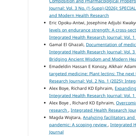
Composition and Pharmacological Propertie
Journal: Vol. 3 No. (1-Supp) (2026): SPECI
and Modern Health Research
Eric Opoku-Antwi, Josephine Adjubi Kwa
levels on endurance strength: A cross-sect
Integrated Health Research Journal: Vol. 1
Gamal El Ghazali,
Documentation of medici
Integrated Health Research Journal: Vol. 3
Bridging Ancient Wisdom and Modern Hea
Emadeldin Hassan E Konozy, Alkhair Ad
targeted medicine: Plant lectins: The next
Research Journal: Vol. 2 No. 1 (2025): Int
Alex Boye, Richard KD Ephraim,
Expanding 
Integrated Health Research Journal: Vol. 1
Alex Boye , Richard KD Ephraim,
Overcomin
research
,
Integrated Health Research Journ
Magda Wojtara,
Analyzing facilitators and
pandemic: A scoping review
,
Integrated H
Journal