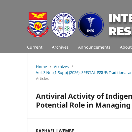
Current
Archives
Announcements
Abou
Home
/
Archives
/
Vol. 3 No. (1-Supp) (2026): SPECIAL ISSUE: Traditiona
Articles
Antiviral Activity of Indig
Potential Role in Managing 
RAPHAEL LWEMBE