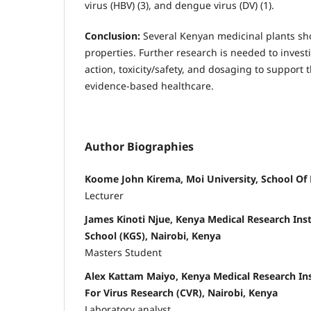
virus (HBV) (3), and dengue virus (DV) (1).
Conclusion:
Several Kenyan medicinal plants sh
properties. Further research is needed to inves
action, toxicity/safety, and dosaging to support t
evidence-based healthcare.
Author Biographies
Koome John Kirema, Moi University, School Of 
Lecturer
James Kinoti Njue, Kenya Medical Research Ins
School (KGS), Nairobi, Kenya
Masters Student
Alex Kattam Maiyo, Kenya Medical Research Ins
For Virus Research (CVR), Nairobi, Kenya
Laboratory analyst