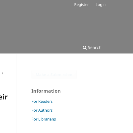
Register
Login
Search
/
Make a Submission
Information
eir
For Readers
For Authors
For Librarians