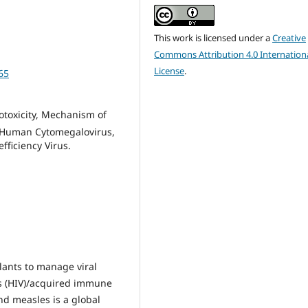
This work is licensed under a
Creative
Commons Attribution 4.0 Internation
License
.
65
ytotoxicity, Mechanism of
s, Human Cytomegalovirus,
ficiency Virus.
lants to manage viral
s (HIV)/acquired immune
nd measles is a global