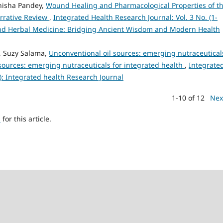
nisha Pandey,
Wound Healing and Pharmacological Properties of t
rrative Review
,
Integrated Health Research Journal: Vol. 3 No. (1-
 and Herbal Medicine: Bridging Ancient Wisdom and Modern Health
r, Suzy Salama,
Unconventional oil sources: emerging nutraceutical
 sources: emerging nutraceuticals for integrated health
,
Integrate
5): Integrated health Research Journal
1-10 of 12
Nex
h
for this article.