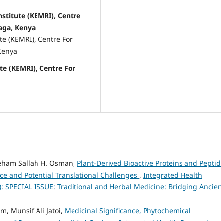
stitute (KEMRI), Centre
aga, Kenya
te (KEMRI), Centre For
Kenya
te (KEMRI), Centre For
ieham Sallah H. Osman,
Plant-Derived Bioactive Proteins and Pepti
ce and Potential Translational Challenges
,
Integrated Health
6): SPECIAL ISSUE: Traditional and Herbal Medicine: Bridging Ancie
, Munsif Ali Jatoi,
Medicinal Significance, Phytochemical