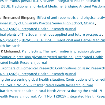
s of Prunus persica (L.): A Review
,
Integrated Health Research
AL ISSUE: Traditional and Herbal Medicine: Bridging Ancient Wisdom
kye, Emmanuel Bimpong,
Effect of anthropometric and physical activ
ional study of University Practice Senior High School, Ghana
,
 No. 2 (2023): Integrated Health Research Journal
nal plants of The Sudan, methods applied and future prospects
,
 No. (1-Supp) (2026): SPECIAL ISSUE: Traditional and Herbal Medicin
lth Research
am K Mohamed,
Plant lectins: The next frontier in precision glycan-
 frontier in precision glycan-targeted medicine
,
Integrated Health
egrated health Research Journal
Frontiers of Biomedical Research: Contributions of Basic Researc
 No. 1 (2023): Integrated Health Research Journal
g the worsening global health situation: Contributions of biomedi
al: Vol. 1 No. 2 (2023): Integrated Health Research Journal
 barriers to telehealth in rural North America during the covid-19
ealth Research Journal: Vol. 1 No. 1 (2023): Integrated Health Rese