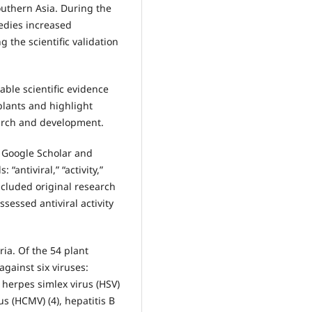
outhern Asia. During the
edies increased
 the scientific validation
able scientific evidence
plants and highlight
earch and development.
 Google Scholar and
antiviral,” “activity,”
included original research
sessed antiviral activity
ria. Of the 54 plant
against six viruses:
 herpes simlex virus (HSV)
s (HCMV) (4), hepatitis B