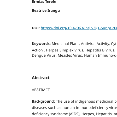
Ermias Terefe
Beatrice Irungu
DOI:
https://doi.org/10.47963/ihrj.v3i(1-Supp).20
Keywords:
Medicinal Plant, Antiviral Activity, C
Action , Herpes Simplex Virus, Hepatitis B Viru
Dengue Virus, Measles Virus, Human Immuno-def
Abstract
ABSTRACT
Background:
The use of indigenous medicinal p
diseases such as human immunodeficiency viru
deficiency syndrome (AIDS), Herpes, Hepatitis, a