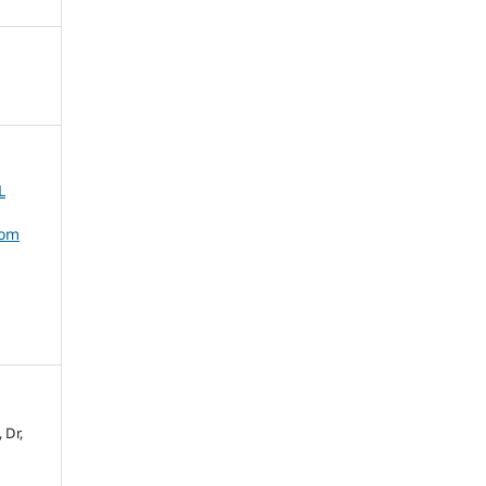
L
dom
 Dr,