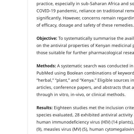
practice, especially in sub-Saharan Africa and s
COVID-19 pandemic, reliance on traditional rem
significantly. However, concerns remain regarding
of efficacy, dosage and safety of these remedies.
Objective:
To systematically summarise the avail
on the antiviral properties of Kenyan medicinal 
those suitable for further pharmacological res
Methods:
A systematic search was conducted in
PubMed using Boolean combinations of keywords: “
“herbal,” “plant,” and “Kenya.” Eligible sources 
articles, conference papers, and abstracts that as
through in vitro, in-vivo, or clinical methods.
Results:
Eighteen studies met the inclusion crite
species evaluated, 28 exhibited antiviral activity 
human immunodeficiency virus (HIV) (14 plants),
(9), measles virus (MV) (5), human cytomegaloviru