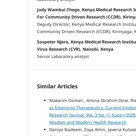
Judy Wambui Chege, Kenya Medical Research In
For Community Driven Research (CCDR), Kiriny
Deputy Director; Kenya Medical Research Institu
Community Driven Research (CCDR), Kirinyaga, 
Sospeter Njeru, Kenya Medical Research Institu
Virus Research (CVR), Nairobi, Kenya
Senior Laboratory analyst
Similar Articles
Makarim Osman , Amina Ibrahim Dirar, R
as Emerging Therapeutics: Current Eviden
Research Journal: Vol. 3 No. (1-Supp) (202
Wisdom and Modern Health Research
Daniya Nadeem, Zoya Amin, Javeria Kulsoom