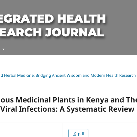
t
l and Herbal Medicine: Bridging Ancient Wisdom and Modern Health Research
enous Medicinal Plants in Kenya and Th
Viral Infections: A Systematic Review
pdf