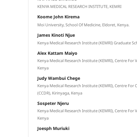
KENYA MEDICAL RESEARCH INSTITUTE, KEMRI
Koome John Kirema
Moi University, School Of Medicine, Eldoret, Kenya.
James Kinoti Njue
Kenya Medical Research Institute (KEMRI) Graduate Sch
Alex Kattam Maiyo
Kenya Medical Research Institute (KEMRI), Centre For V
Kenya
Judy Wambui Chege
Kenya Medical Research Institute (KEMRI), Centre Fo
(CCDR), Kirinyaga, Kenya
Sospeter Njeru
Kenya Medical Research Institute (KEMRI), Centre For V
Kenya
Joesph Muriuki