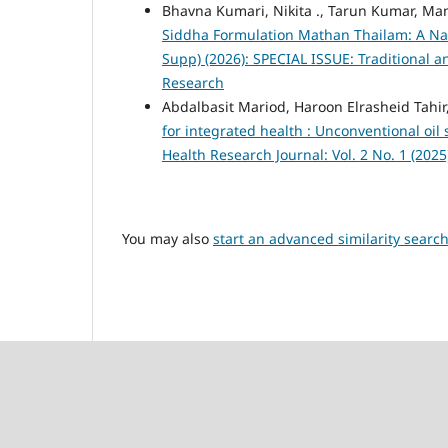
Bhavna Kumari, Nikita ., Tarun Kumar, Ma
Siddha Formulation Mathan Thailam: A Na
Supp) (2026): SPECIAL ISSUE: Traditional
Research
Abdalbasit Mariod, Haroon Elrasheid Tahi
for integrated health : Unconventional oil
Health Research Journal: Vol. 2 No. 1 (202
You may also
start an advanced similarity searc