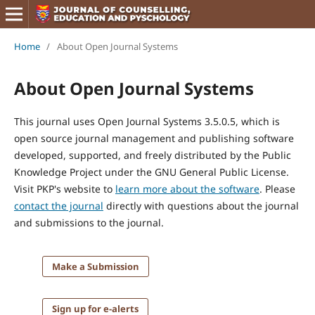
Home
/
About Open Journal Systems
About Open Journal Systems
This journal uses Open Journal Systems 3.5.0.5, which is
open source journal management and publishing software
developed, supported, and freely distributed by the Public
Knowledge Project under the GNU General Public License.
Visit PKP's website to
learn more about the software
. Please
contact the journal
directly with questions about the journal
and submissions to the journal.
Make a Submission
Sign up for e-alerts