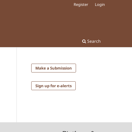
Register
Login
Search
Make a Submission
Sign up for e-alerts