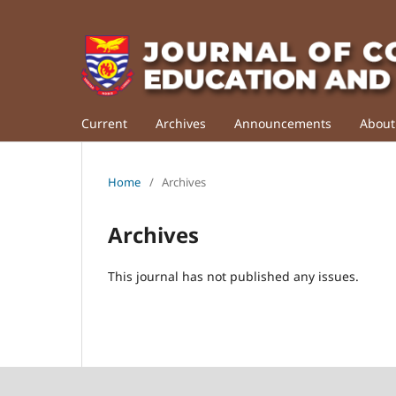
Current
Archives
Announcements
Abou
Home
/
Archives
Archives
This journal has not published any issues.