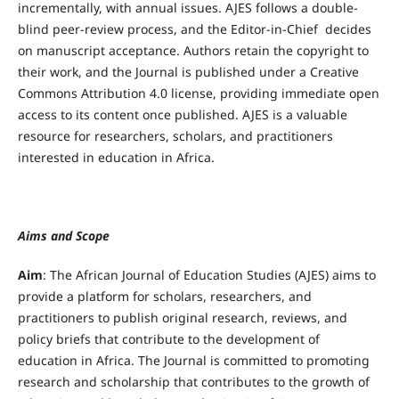
incrementally, with annual issues. AJES follows a double-
blind peer-review process, and the Editor-in-Chief decides
on manuscript acceptance. Authors retain the copyright to
their work, and the Journal is published under a Creative
Commons Attribution 4.0 license, providing immediate open
access to its content once published. AJES is a valuable
resource for researchers, scholars, and practitioners
interested in education in Africa.
Aims and Scope
Aim
: The African Journal of Education Studies (AJES) aims to
provide a platform for scholars, researchers, and
practitioners to publish original research, reviews, and
policy briefs that contribute to the development of
education in Africa. The Journal is committed to promoting
research and scholarship that contributes to the growth of