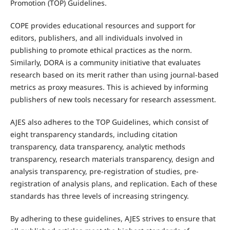
Promotion (TOP) Guidelines.
COPE provides educational resources and support for
editors, publishers, and all individuals involved in
publishing to promote ethical practices as the norm.
Similarly, DORA is a community initiative that evaluates
research based on its merit rather than using journal-based
metrics as proxy measures. This is achieved by informing
publishers of new tools necessary for research assessment.
AJES also adheres to the TOP Guidelines, which consist of
eight transparency standards, including citation
transparency, data transparency, analytic methods
transparency, research materials transparency, design and
analysis transparency, pre-registration of studies, pre-
registration of analysis plans, and replication. Each of these
standards has three levels of increasing stringency.
By adhering to these guidelines, AJES strives to ensure that