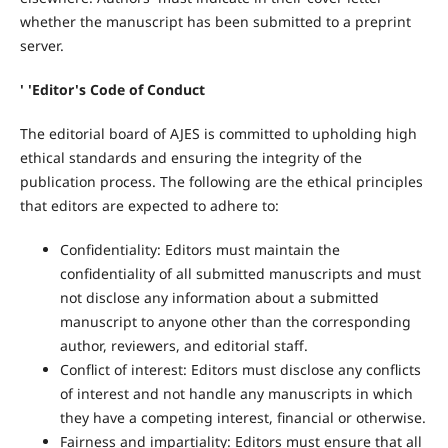
whether the manuscript has been submitted to a preprint
server.
' 'Editor's Code of Conduct
The editorial board of AJES is committed to upholding high
ethical standards and ensuring the integrity of the
publication process. The following are the ethical principles
that editors are expected to adhere to:
Confidentiality: Editors must maintain the
confidentiality of all submitted manuscripts and must
not disclose any information about a submitted
manuscript to anyone other than the corresponding
author, reviewers, and editorial staff.
Conflict of interest: Editors must disclose any conflicts
of interest and not handle any manuscripts in which
they have a competing interest, financial or otherwise.
Fairness and impartiality: Editors must ensure that all