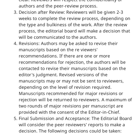
authors and the peer-review process.
Decision after Review: Reviewers will be given 2-3
weeks to complete the review process, depending on
the type and bulkiness of the work. After the review
process, the editorial board will make a decision that
will be communicated to the authors.
Revisions: Authors may be asked to revise their
manuscripts based on the re viewers'
recommendations. If there are one or more
recommendations for rejection, the authors will be
contacted to revise their manuscripts based on the
editor's judgment. Revised versions of the
manuscripts may or may not be sent to reviewers,
depending on the level of revision required.
Manuscripts recommended for major revisions or
rejection will be returned to reviewers. A maximum of
two rounds of major revisions per manuscript are
provided with the consent of the Editor-in-Chief.
Final Submission and Acceptance: The Editorial Board
will consider the peer reviewers' reports to make a
decision. The following decisions could be taken: