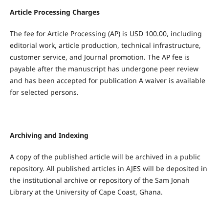
Article Processing Charges
The fee for Article Processing (AP) is USD 100.00, including
editorial work, article production, technical infrastructure,
customer service, and Journal promotion. The AP fee is
payable after the manuscript has undergone peer review
and has been accepted for publication A waiver is available
for selected persons.
Archiving and Indexing
A copy of the published article will be archived in a public
repository. All published articles in AJES will be deposited in
the institutional archive or repository of the Sam Jonah
Library at the University of Cape Coast, Ghana.