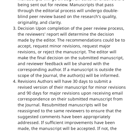
being sent out for review. Manuscripts that pass
through the editorial process will undergo double-
blind peer review based on the research's quality,
originality, and clarity.
Decision Upon completion of the peer review process,
the reviewers' report will determine the decision
made by the editor. The recommendations could be to
accept, request minor revisions, request major
revisions, or reject the manuscript. The editor will
make the final decision on the submitted manuscript,
and reviewer feedback will be shared with the
corresponding author. If a manuscript is outside the
scope of the Journal, the author(s) will be informed.
Revisions Authors will have 30 days to submit a
revised version of their manuscript for minor revisions
and 90 days for major revisions upon receiving email
correspondence on their submitted manuscript from
the Journal. Resubmitted manuscripts will be
reassigned to the same reviewers to ensure that the
suggested comments have been appropriately
addressed. If sufficient improvements have been
made, the manuscript will be accepted. If not, the