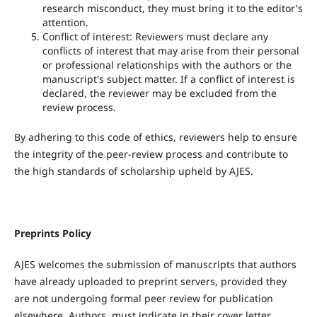
research misconduct, they must bring it to the editor's
attention.
Conflict of interest: Reviewers must declare any
conflicts of interest that may arise from their personal
or professional relationships with the authors or the
manuscript's subject matter. If a conflict of interest is
declared, the reviewer may be excluded from the
review process.
By adhering to this code of ethics, reviewers help to ensure
the integrity of the peer-review process and contribute to
the high standards of scholarship upheld by AJES.
Preprints Policy
AJES welcomes the submission of manuscripts that authors
have already uploaded to preprint servers, provided they
are not undergoing formal peer review for publication
elsewhere. Authors must indicate in their cover letter