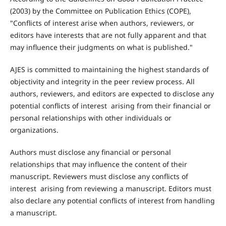
(2003) by the Committee on Publication Ethics (COPE),
"Conflicts of interest arise when authors, reviewers, or
editors have interests that are not fully apparent and that
may influence their judgments on what is published."
AJES is committed to maintaining the highest standards of
objectivity and integrity in the peer review process. All
authors, reviewers, and editors are expected to disclose any
potential conflicts of interest arising from their financial or
personal relationships with other individuals or
organizations.
Authors must disclose any financial or personal
relationships that may influence the content of their
manuscript. Reviewers must disclose any conflicts of
interest arising from reviewing a manuscript. Editors must
also declare any potential conflicts of interest from handling
a manuscript.