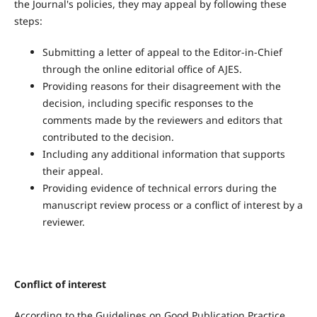
the Journal's policies, they may appeal by following these
steps:
Submitting a letter of appeal to the Editor-in-Chief
through the online editorial office of AJES.
Providing reasons for their disagreement with the
decision, including specific responses to the
comments made by the reviewers and editors that
contributed to the decision.
Including any additional information that supports
their appeal.
Providing evidence of technical errors during the
manuscript review process or a conflict of interest by a
reviewer.
Conflict of interest
According to the Guidelines on Good Publication Practice