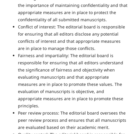
the importance of maintaining confidentiality and that
appropriate measures are in place to protect the
confidentiality of all submitted manuscripts.
Conflict of interest: The editorial board is responsible
for ensuring that all editors disclose any potential
conflicts of interest and that appropriate measures
are in place to manage those conflicts.
Fairness and impartiality: The editorial board is
responsible for ensuring that all editors understand
the significance of fairness and objectivity when
evaluating manuscripts and that appropriate
measures are in place to promote these values. The
evaluation of manuscripts is objective, and
appropriate measures are in place to promote these
principles.
Peer review process: The editorial board oversees the
peer review process and ensures that all manuscripts
are evaluated based on their academic merit.