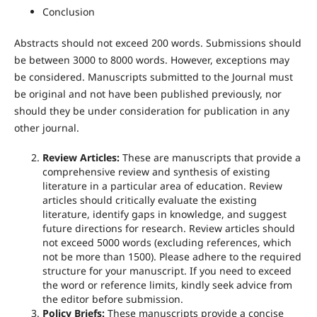
Conclusion
Abstracts should not exceed 200 words. Submissions should
be between 3000 to 8000 words. However, exceptions may
be considered. Manuscripts submitted to the Journal must
be original and not have been published previously, nor
should they be under consideration for publication in any
other journal.
Review Articles:
These are manuscripts that provide a
comprehensive review and synthesis of existing
literature in a particular area of education. Review
articles should critically evaluate the existing
literature, identify gaps in knowledge, and suggest
future directions for research. Review articles should
not exceed 5000 words (excluding references, which
not be more than 1500). Please adhere to the required
structure for your manuscript. If you need to exceed
the word or reference limits, kindly seek advice from
the editor before submission.
Policy Briefs:
These manuscripts provide a concise