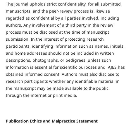
The Journal upholds strict confidentiality for all submitted
manuscripts, and the peer-review process is likewise
regarded as confidential by all parties involved, including
authors. Any involvement of a third party in the review
process must be disclosed at the time of manuscript
submission. In the interest of protecting research
participants, identifying information such as names, initials,
and home addresses should not be included in written
descriptions, photographs, or pedigrees, unless such
information is essential for scientific purposes and AJES has
obtained informed consent. Authors must also disclose to
research participants whether any identifiable material in
the manuscript may be made available to the public
through the internet or print media.
Publication Ethics and Malpractice Statement