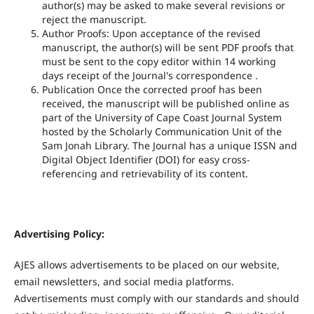
author(s) may be asked to make several revisions or
reject the manuscript.
Author Proofs: Upon acceptance of the revised
manuscript, the author(s) will be sent PDF proofs that
must be sent to the copy editor within 14 working
days receipt of the Journal's correspondence .
Publication Once the corrected proof has been
received, the manuscript will be published online as
part of the University of Cape Coast Journal System
hosted by the Scholarly Communication Unit of the
Sam Jonah Library. The Journal has a unique ISSN and
Digital Object Identifier (DOI) for easy cross-
referencing and retrievability of its content.
Advertising Policy:
AJES allows advertisements to be placed on our website,
email newsletters, and social media platforms.
Advertisements must comply with our standards and should