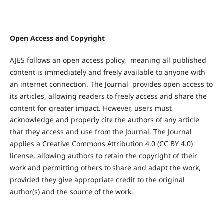
Open Access
and Copyright
AJES follows an open access policy, meaning all published
content is immediately and freely available to anyone with
an internet connection. The Journal provides open access to
its articles, allowing readers to freely access and share the
content for greater impact. However, users must
acknowledge and properly cite the authors of any article
that they access and use from the Journal. The Journal
applies a Creative Commons Attribution 4.0 (CC BY 4.0)
license, allowing authors to retain the copyright of their
work and permitting others to share and adapt the work,
provided they give appropriate credit to the original
author(s) and the source of the work.