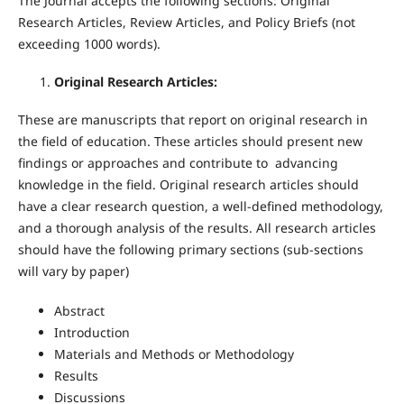
The Journal accepts the following sections: Original
Research Articles, Review Articles, and Policy Briefs (not
exceeding 1000 words).
Original Research Articles:
These are manuscripts that report on original research in
the field of education. These articles should present new
findings or approaches and contribute to advancing
knowledge in the field. Original research articles should
have a clear research question, a well-defined methodology,
and a thorough analysis of the results. All research articles
should have the following primary sections (sub-sections
will vary by paper)
Abstract
Introduction
Materials and Methods or Methodology
Results
Discussions