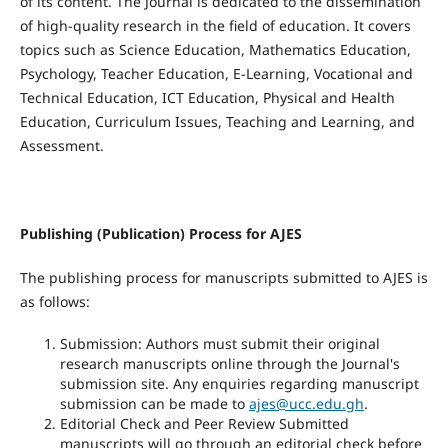
of its content. The Journal is dedicated to the dissemination
of high-quality research in the field of education. It covers
topics such as Science Education, Mathematics Education,
Psychology, Teacher Education, E-Learning, Vocational and
Technical Education, ICT Education, Physical and Health
Education, Curriculum Issues, Teaching and Learning, and
Assessment.
Publishing (Publication) Process for AJES
The publishing process for manuscripts submitted to AJES is
as follows:
Submission: Authors must submit their original
research manuscripts online through the Journal's
submission site. Any enquiries regarding manuscript
submission can be made to
ajes@ucc.edu.gh
.
Editorial Check and Peer Review Submitted
manuscripts will go through an editorial check before