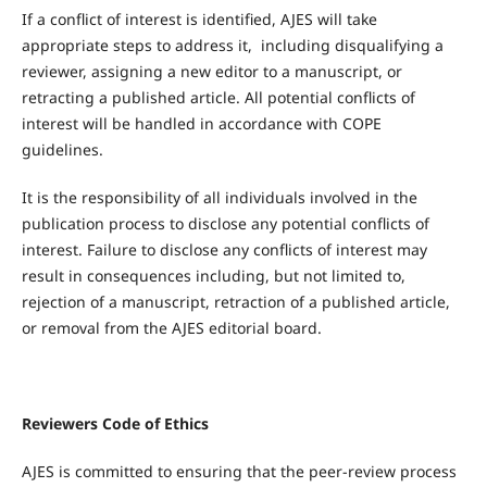
If a conflict of interest is identified, AJES will take
appropriate steps to address it, including disqualifying a
reviewer, assigning a new editor to a manuscript, or
retracting a published article. All potential conflicts of
interest will be handled in accordance with COPE
guidelines.
It is the responsibility of all individuals involved in the
publication process to disclose any potential conflicts of
interest. Failure to disclose any conflicts of interest may
result in consequences including, but not limited to,
rejection of a manuscript, retraction of a published article,
or removal from the AJES editorial board.
Reviewers Code of Ethics
AJES is committed to ensuring that the peer-review process