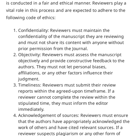
is conducted in a fair and ethical manner. Reviewers play a
vital role in this process and are expected to adhere to the
following code of ethics:
Confidentiality: Reviewers must maintain the
confidentiality of the manuscript they are reviewing
and must not share its content with anyone without
prior permission from the Journal.
Objectivity: Reviewers must assess the manuscript
objectively and provide constructive feedback to the
authors. They must not let personal biases,
affiliations, or any other factors influence their
judgment.
Timeliness: Reviewers must submit their review
reports within the agreed-upon timeframe. If a
reviewer cannot complete the review within the
stipulated time, they must inform the editor
immediately.
Acknowledgement of sources: Reviewers must ensure
that the authors have appropriately acknowledged the
work of others and have cited relevant sources. If a
reviewer suspects plagiarism or any other form of