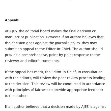
Appeals
At AJES, the editorial board makes the final decision on
manuscript publication. However, if an author believes that
the decision goes against the Journal's policy, they may
submit an appeal to the Editor-in-Chief. The author should
provide a comprehensive, point-by-point response to the
reviewer and editor's comments.
If the appeal has merit, the Editor-in-Chief, in consultation
with the editors, will review the peer-review process leading
to the decision. This review will be conducted in accordance
with principles of fairness to provide appropriate feedback
to the author
If an author believes that a decision made by AJES is against