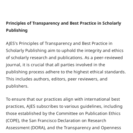
Principles of Transparency and Best Practice in Scholarly
Publishing
AJES's Principles of Transparency and Best Practice in
Scholarly Publishing aim to uphold the integrity and ethics
of scholarly research and publications. As a peer-reviewed
journal, it is crucial that all parties involved in the
publishing process adhere to the highest ethical standards.
This includes authors, editors, peer reviewers, and
publishers.
To ensure that our practices align with international best
practices, AJES subscribes to various guidelines, including
those established by the Committee on Publication Ethics
(COPE), the San Francisco Declaration on Research
Assessment (DORA), and the Transparency and Openness