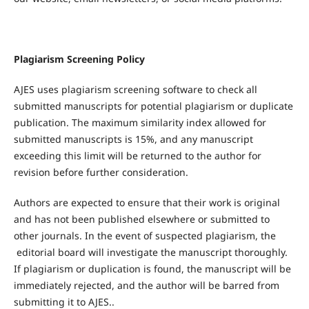
Plagiarism Screening Policy
AJES uses plagiarism screening software to check all
submitted manuscripts for potential plagiarism or duplicate
publication. The maximum similarity index allowed for
submitted manuscripts is 15%, and any manuscript
exceeding this limit will be returned to the author for
revision before further consideration.
Authors are expected to ensure that their work is original
and has not been published elsewhere or submitted to
other journals. In the event of suspected plagiarism, the
editorial board will investigate the manuscript thoroughly.
If plagiarism or duplication is found, the manuscript will be
immediately rejected, and the author will be barred from
submitting it to AJES..