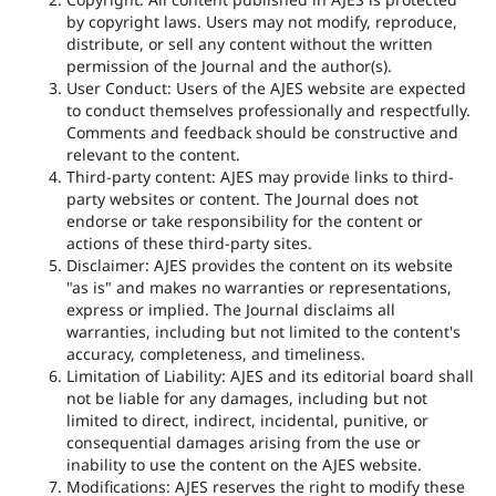
by copyright laws. Users may not modify, reproduce,
distribute, or sell any content without the written
permission of the Journal and the author(s).
User Conduct: Users of the AJES website are expected
to conduct themselves professionally and respectfully.
Comments and feedback should be constructive and
relevant to the content.
Third-party content: AJES may provide links to third-
party websites or content. The Journal does not
endorse or take responsibility for the content or
actions of these third-party sites.
Disclaimer: AJES provides the content on its website
"as is" and makes no warranties or representations,
express or implied. The Journal disclaims all
warranties, including but not limited to the content's
accuracy, completeness, and timeliness.
Limitation of Liability: AJES and its editorial board shall
not be liable for any damages, including but not
limited to direct, indirect, incidental, punitive, or
consequential damages arising from the use or
inability to use the content on the AJES website.
Modifications: AJES reserves the right to modify these