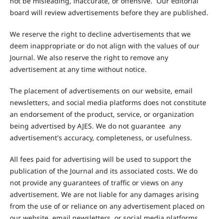
not be misleading, inaccurate, or offensive. Our editorial
board will review advertisements before they are published.
We reserve the right to decline advertisements that we
deem inappropriate or do not align with the values of our
Journal. We also reserve the right to remove any
advertisement at any time without notice.
The placement of advertisements on our website, email
newsletters, and social media platforms does not constitute
an endorsement of the product, service, or organization
being advertised by AJES. We do not guarantee any
advertisement's accuracy, completeness, or usefulness.
All fees paid for advertising will be used to support the
publication of the Journal and its associated costs. We do
not provide any guarantees of traffic or views on any
advertisement. We are not liable for any damages arising
from the use of or reliance on any advertisement placed on
our website, email newsletters, or social media platforms.