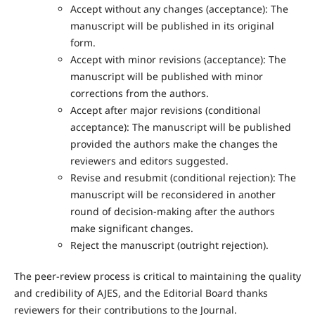
Accept without any changes (acceptance): The
manuscript will be published in its original
form.
Accept with minor revisions (acceptance): The
manuscript will be published with minor
corrections from the authors.
Accept after major revisions (conditional
acceptance): The manuscript will be published
provided the authors make the changes the
reviewers and editors suggested.
Revise and resubmit (conditional rejection): The
manuscript will be reconsidered in another
round of decision-making after the authors
make significant changes.
Reject the manuscript (outright rejection).
The peer-review process is critical to maintaining the quality
and credibility of AJES, and the Editorial Board thanks
reviewers for their contributions to the Journal.