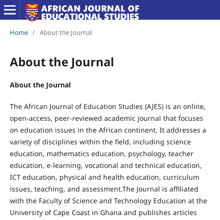
Home
/
About the Journal
About the Journal
About the Journal
The African Journal of Education Studies (AJES) is an online,
open-access, peer-reviewed academic journal that focuses
on education issues in the African continent. It addresses a
variety of disciplines within the field, including science
education, mathematics education, psychology, teacher
education, e-learning, vocational and technical education,
ICT education, physical and health education, curriculum
issues, teaching, and assessment.The Journal is affiliated
with the Faculty of Science and Technology Education at the
University of Cape Coast in Ghana and publishes articles