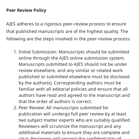
Peer Review Policy
AJES adheres to a rigorous peer-review process to ensure
that published manuscripts are of the highest quality. The
following are the steps involved in the peer-review process:
Initial Submission: Manuscripts should be submitted
online through the AJES online submission system.
Manuscripts submitted to AJES should not be under
review elsewhere, and any similar or related work
published or submitted elsewhere must be disclosed
by the author(s). Corresponding authors must be
familiar with all editorial policies and ensure that all
authors have read and agreed to the manuscript and
that the order of authors is correct.
Peer Review: All manuscripts submitted for
publication will undergo full peer review by at least
two subject matter experts who are suitably qualified.
Reviewers will scrutinize the manuscript and any
additional materials to ensure they are complete and
clear. Reviewers will respect the confidentiality of