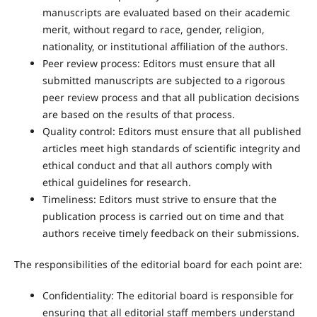
manuscripts are evaluated based on their academic
merit, without regard to race, gender, religion,
nationality, or institutional affiliation of the authors.
Peer review process: Editors must ensure that all
submitted manuscripts are subjected to a rigorous
peer review process and that all publication decisions
are based on the results of that process.
Quality control: Editors must ensure that all published
articles meet high standards of scientific integrity and
ethical conduct and that all authors comply with
ethical guidelines for research.
Timeliness: Editors must strive to ensure that the
publication process is carried out on time and that
authors receive timely feedback on their submissions.
The responsibilities of the editorial board for each point are:
Confidentiality: The editorial board is responsible for
ensuring that all editorial staff members understand