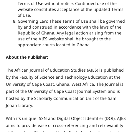
Terms of Use without notice. Continued use of the
website constitutes acceptance of the updated Terms
of Use.
Governing Law: These Terms of Use shall be governed
by and construed in accordance with the laws of the
Republic of Ghana. Any legal action arising from the
use of the AJES website shall be brought to the
appropriate courts located in Ghana.
About the Publisher:
The African Journal of Education Studies (AJES) is published
by the Faculty of Science and Technology Education at the
University of Cape Coast, Ghana, West Africa. The Journal is
part of the University of Cape Coast Journal System and is
hosted by the Scholarly Communication Unit of the Sam
Jonah Library.
With its unique ISSN and Digital Object Identifier (DOI), AJES
aims to provide ease of cross-referencing and retrievability