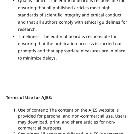
Quality control: The editorial board is responsible for
ensuring that all published articles meet high
standards of scientific integrity and ethical conduct
and that all authors comply with ethical guidelines for
research.
Timeliness: The editorial board is responsible for
ensuring that the publication process is carried out
promptly and that appropriate measures are in place
to minimize delays.
Terms of Use for AJES:
Use of content: The content on the AJES website is
provided for personal and non-commercial use. Users
may download, print, and share articles for non-
commercial purposes.
Copyright: All content published in AJES is protected