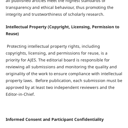
all published articles meet the highest standards of
transparency and ethical behaviour, thus promoting the
integrity and trustworthiness of scholarly research.
Intellectual Property (Copyright, Licensing, Permission to
Reuse)
Protecting intellectual property rights, including
copyrights, licensing, and permissions for reuse, is a
priority for AJES. The editorial board is responsible for
reviewing all submissions and monitoring the quality and
originality of the work to ensure compliance with intellectual
property laws. Before publication, each submission must be
approved by at least two independent reviewers and the
Editor-in-Chief.
Informed Consent and Participant Confidentiality