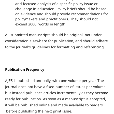
and focused analysis of a specific policy issue or
challenge in education. Policy briefs should be based
on evidence and should provide recommendations for
policymakers and practitioners. They should not
exceed 2000 words in length.
All submitted manuscripts should be original, not under
consideration elsewhere for publication, and should adhere
to the Journal's guidelines for formatting and referencing.
Publication Frequency
AJES is published annually, with one volume per year. The
Journal does not have a fixed number of issues per volume
but instead publishes articles incrementally as they become
ready for publication. As soon as a manuscript is accepted,
it will be published online and made available to readers
before publishing the next print issue.