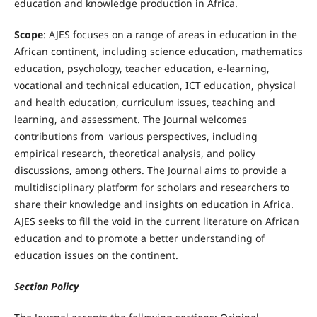
education and knowledge production in Africa.
Scope
: AJES focuses on a range of areas in education in the
African continent, including science education, mathematics
education, psychology, teacher education, e-learning,
vocational and technical education, ICT education, physical
and health education, curriculum issues, teaching and
learning, and assessment. The Journal welcomes
contributions from various perspectives, including
empirical research, theoretical analysis, and policy
discussions, among others. The Journal aims to provide a
multidisciplinary platform for scholars and researchers to
share their knowledge and insights on education in Africa.
AJES seeks to fill the void in the current literature on African
education and to promote a better understanding of
education issues on the continent.
Section Policy