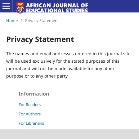
Home
/
Privacy Statement
Privacy Statement
The names and email addresses entered in this journal site
will be used exclusively for the stated purposes of this
journal and will not be made available for any other
purpose or to any other party.
Information
For Readers
For Authors
For Librarians