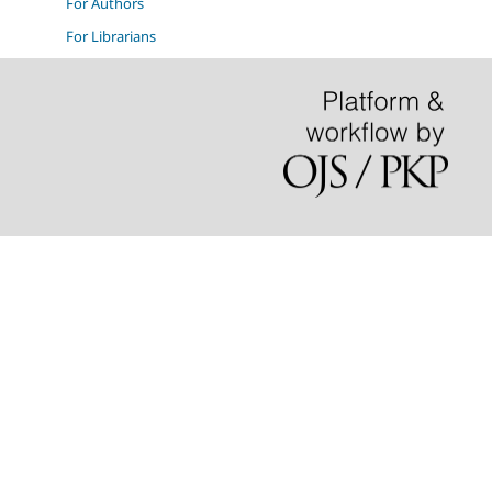
For Authors
For Librarians