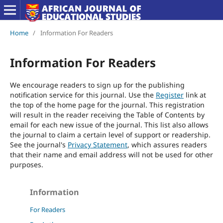
Home
/
Information For Readers
Information For Readers
We encourage readers to sign up for the publishing
notification service for this journal. Use the
Register
link at
the top of the home page for the journal. This registration
will result in the reader receiving the Table of Contents by
email for each new issue of the journal. This list also allows
the journal to claim a certain level of support or readership.
See the journal's
Privacy Statement
, which assures readers
that their name and email address will not be used for other
purposes.
Information
For Readers