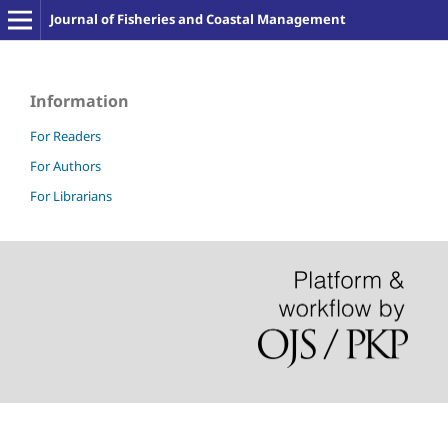
Journal of Fisheries and Coastal Management
Information
For Readers
For Authors
For Librarians