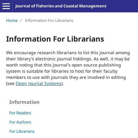
Journal of Fisheries and Coastal Management
Home
/
Information For Librarians
Information For Librarians
We encourage research librarians to list this journal among
their library's electronic journal holdings. As well, it may be
worth noting that this journal's open source publishing
system is suitable for libraries to host for their faculty
members to use with journals they are involved in editing
(see
Open Journal Systems
).
Information
For Readers
For Authors
For Librarians