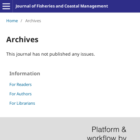
Journal of Fisheries and Coastal Management
Home
/
Archives
Archives
This journal has not published any issues.
Information
For Readers
For Authors
For Librarians