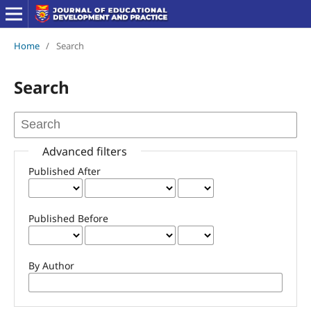
Home
/
Search
Search
Advanced filters
Published After
Published Before
By Author