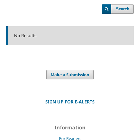
Search
No Results
Make a Submission
SIGN UP FOR E-ALERTS
Information
For Readers