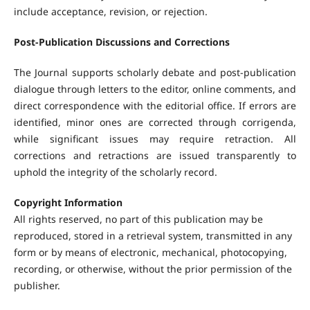
include acceptance, revision, or rejection.
Post-Publication Discussions and Corrections
The Journal supports scholarly debate and post-publication
dialogue through letters to the editor, online comments, and
direct correspondence with the editorial office. If errors are
identified, minor ones are corrected through corrigenda,
while significant issues may require retraction. All
corrections and retractions are issued transparently to
uphold the integrity of the scholarly record.
Copyright Information
All rights reserved, no part of this publication may be
reproduced, stored in a retrieval system, transmitted in any
form or by means of electronic, mechanical, photocopying,
recording, or otherwise, without the prior permission of the
publisher.