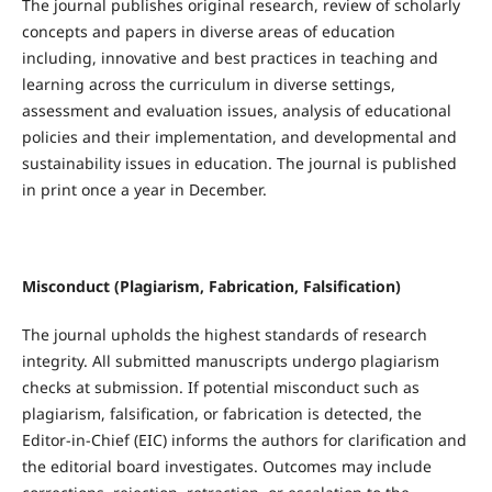
The journal publishes original research, review of scholarly
concepts and papers in diverse areas of education
including, innovative and best practices in teaching and
learning across the curriculum in diverse settings,
assessment and evaluation issues, analysis of educational
policies and their implementation, and developmental and
sustainability issues in education. The journal is published
in print once a year in December.
Misconduct (Plagiarism, Fabrication, Falsification)
The journal upholds the highest standards of research
integrity. All submitted manuscripts undergo plagiarism
checks at submission. If potential misconduct such as
plagiarism, falsification, or fabrication is detected, the
Editor-in-Chief (EIC) informs the authors for clarification and
the editorial board investigates. Outcomes may include