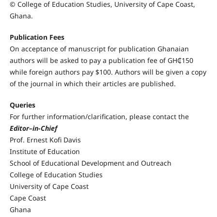
© College of Education Studies, University of Cape Coast,
Ghana.
Publication Fees
On acceptance of manuscript for publication Ghanaian
authors will be asked to pay a publication fee of GH₵150
while foreign authors pay $100. Authors will be given a copy
of the journal in which their articles are published.
Queries
For further information/clarification, please contact the
Editor–in-Chief
Prof. Ernest Kofi Davis
Institute of Education
School of Educational Development and Outreach
College of Education Studies
University of Cape Coast
Cape Coast
Ghana