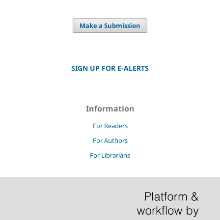
Make a Submission
SIGN UP FOR E-ALERTS
Information
For Readers
For Authors
For Librarians