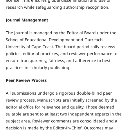
license. This ensures global dissemination and use of
research while safeguarding authorship recognition.
Journal Management
The Journal is managed by the Editorial Board under the
School of Educational Development and Outreach,
University of Cape Coast. The board periodically reviews
policies, editorial practices, and reviewer performance to
ensure transparency, fairness, and adherence to best
practices in scholarly publishing.
Peer Review Process
All submissions undergo a rigorous double-blind peer
review process. Manuscripts are initially screened by the
editorial office for relevance and quality. Those deemed
suitable are sent to at least two independent experts in the
subject area. Reviewer comments are consolidated and a
decision is made by the Editor-in-Chief. Outcomes may