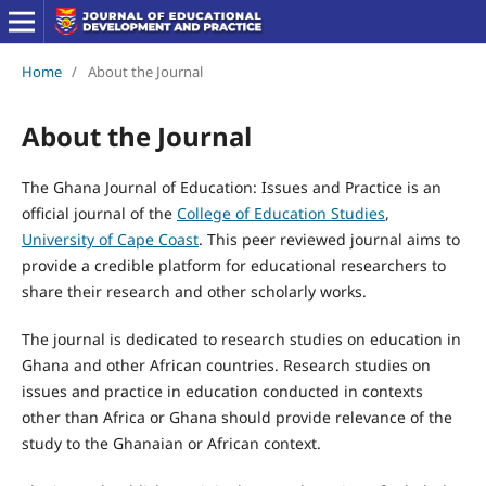
Home
/
About the Journal
About the Journal
The Ghana Journal of Education: Issues and Practice is an
official journal of the
College of Education Studies
,
University of Cape Coast
. This peer reviewed journal aims to
provide a credible platform for educational researchers to
share their research and other scholarly works.
The journal is dedicated to research studies on education in
Ghana and other African countries. Research studies on
issues and practice in education conducted in contexts
other than Africa or Ghana should provide relevance of the
study to the Ghanaian or African context.