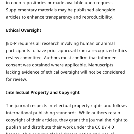
in open repositories or made available upon request.
Supplementary materials may be published alongside
articles to enhance transparency and reproducibility.
Ethical Oversight
JED-P requires all research involving human or animal
participants to have prior approval from a recognized ethics
review committee. Authors must confirm that informed
consent was obtained where applicable. Manuscripts
lacking evidence of ethical oversight will not be considered
for review.
Intellectual Property and Copyright
The journal respects intellectual property rights and follows
international publishing standards. While authors retain
copyright of their articles, they grant the journal the right to
publish and distribute their work under the CC BY 4.0