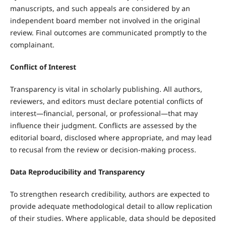
manuscripts, and such appeals are considered by an
independent board member not involved in the original
review. Final outcomes are communicated promptly to the
complainant.
Conflict of Interest
Transparency is vital in scholarly publishing. All authors,
reviewers, and editors must declare potential conflicts of
interest—financial, personal, or professional—that may
influence their judgment. Conflicts are assessed by the
editorial board, disclosed where appropriate, and may lead
to recusal from the review or decision-making process.
Data Reproducibility and Transparency
To strengthen research credibility, authors are expected to
provide adequate methodological detail to allow replication
of their studies. Where applicable, data should be deposited