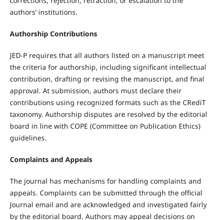
corrections, rejection, retraction, or escalation to the
authors’ institutions.
Authorship Contributions
JED-P requires that all authors listed on a manuscript meet
the criteria for authorship, including significant intellectual
contribution, drafting or revising the manuscript, and final
approval. At submission, authors must declare their
contributions using recognized formats such as the CRediT
taxonomy. Authorship disputes are resolved by the editorial
board in line with COPE (Committee on Publication Ethics)
guidelines.
Complaints and Appeals
The journal has mechanisms for handling complaints and
appeals. Complaints can be submitted through the official
Journal email and are acknowledged and investigated fairly
by the editorial board. Authors may appeal decisions on