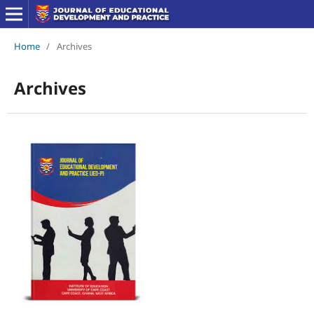
Home
/
Archives
Archives