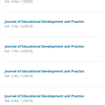
Vol. 4 No. 1 (2020)
Journal of Educational Development and Practice
Vol. 3 No. 3 (2019)
Journal of Educational Development and Practice
Vol. 7 No. 3 (2016)
Journal of Educational Development and Practice
Vol. 5 No. 1 (2014)
Journal of Educational Development and Practice
Vol. 4 No. 1 (2013)