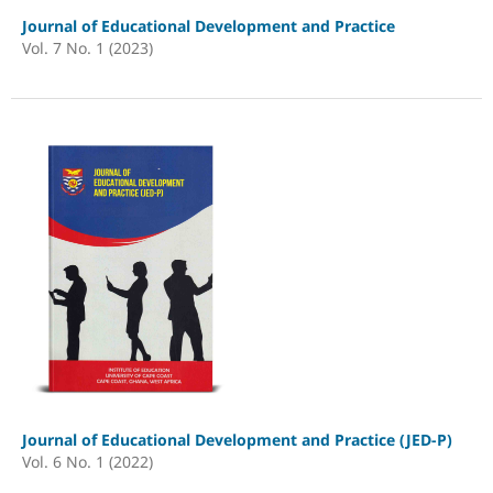
Journal of Educational Development and Practice
Vol. 7 No. 1 (2023)
Journal of Educational Development and Practice (JED-P)
Vol. 6 No. 1 (2022)