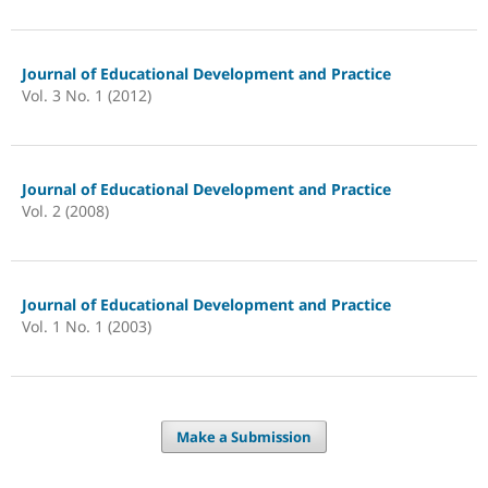
Journal of Educational Development and Practice
Vol. 3 No. 1 (2012)
Journal of Educational Development and Practice
Vol. 2 (2008)
Journal of Educational Development and Practice
Vol. 1 No. 1 (2003)
Make a Submission