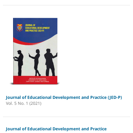
Journal of Educational Development and Practice (JED-P)
Vol. 5 No. 1 (2021)
Journal of Educational Development and Practice