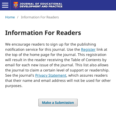
Home
/
Information For Readers
Information For Readers
We encourage readers to sign up for the publishing
notification service for this journal. Use the
Register
link at
the top of the home page for the journal. This registration
will result in the reader receiving the Table of Contents by
email for each new issue of the journal. This list also allows
the journal to claim a certain level of support or readership.
See the journal's
Privacy Statement
, which assures readers
that their name and email address will not be used for other
purposes.
Make a Submission