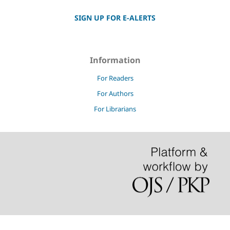
SIGN UP FOR E-ALERTS
Information
For Readers
For Authors
For Librarians