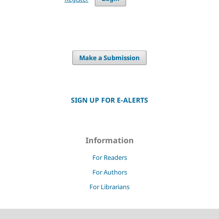
Make a Submission
SIGN UP FOR E-ALERTS
Information
For Readers
For Authors
For Librarians