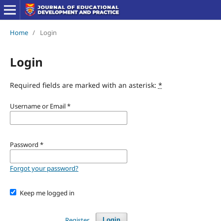
Home
/
Login
Login
Required fields are marked with an asterisk:
*
Username or Email
*
Password
*
Forgot your password?
Keep me logged in
Register
Login