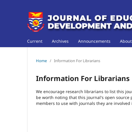
Current
Archives
Announcements
Abou
Home
/
Information For Librarians
Information For Librarians
We encourage research librarians to list this jou
be worth noting that this journal's open source pu
members to use with journals they are involved 