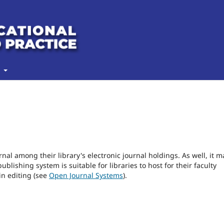
t
rnal among their library's electronic journal holdings. As well, it m
blishing system is suitable for libraries to host for their faculty
in editing (see
Open Journal Systems
).