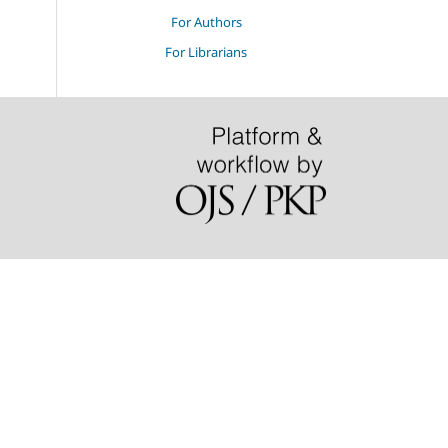
For Authors
For Librarians